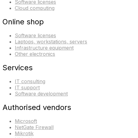
Software licenses
Cloud computing
Online shop
Software licenses
Laptops, workstations, servers
Infrastructure equipment
Other electronics
Services
IT consulting
IT support
Software development
Authorised vendors
Microsoft
NetGate Firewall
Mikrotik