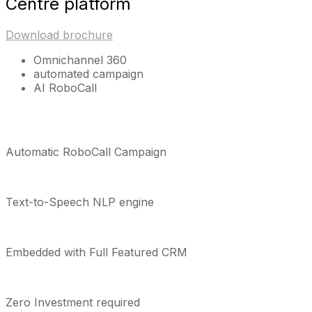
Centre platform
Download brochure
Omnichannel 360
automated campaign
AI RoboCall
Automatic RoboCall Campaign
Text-to-Speech NLP engine
Embedded with Full Featured CRM
Zero Investment required