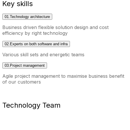
Key skills
01.
Technology architecture
Business driven flexible solution design and cost
efficiency by right technology
02.
Experts on both software and infra
Various skill sets and energetic teams
03.
Project management
Agile project management to maximise business benefit
of our customers
Technology Team