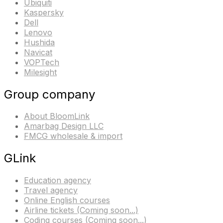
Ubiquiti
Kaspersky
Dell
Lenovo
Hushida
Navicat
VOPTech
Milesight
Group company
About BloomLink
Amarbag Design LLC
FMCG wholesale & import
GLink
Education agency
Travel agency
Online English courses
Airline tickets (Coming soon...)
Coding courses (Coming soon...)