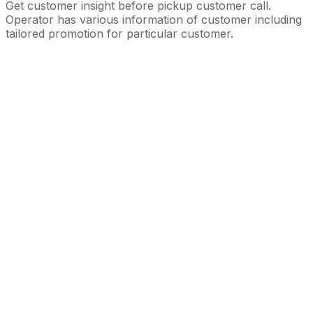
Get customer insight before pickup customer call.
Operator has various information of customer including
tailored promotion for particular customer.