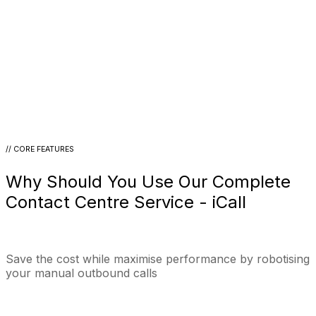
// CORE FEATURES
Why Should You Use Our Complete
Contact Centre Service - iCall
Save the cost while maximise performance by robotising
your manual outbound calls