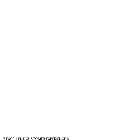
// EXCELLENT CUSTOMER EXPERIENCE //