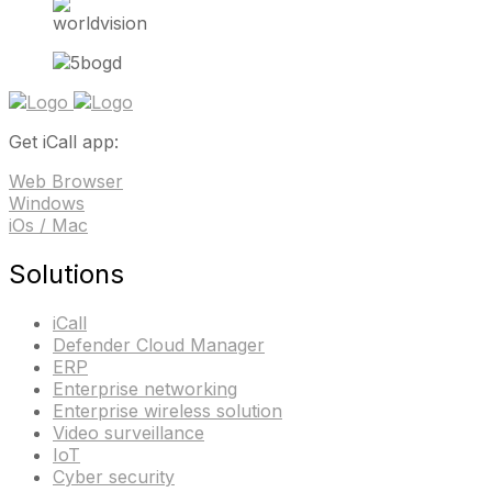
Get iCall app:
Web Browser
Windows
iOs / Mac
Solutions
iCall
Defender Cloud Manager
ERP
Enterprise networking
Enterprise wireless solution
Video surveillance
IoT
Cyber security