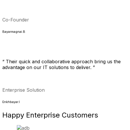
Co-Founder
Bayarmagnai.B
“ Their quick and collaborative approach bring us the
advantage on our IT solutions to deliver. ”
Enterprise Solution
Enkhbayar.I
Happy
Enterprise
Customers