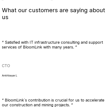
What our customers are saying about
us
“ Satisfied with IT infrastructure consulting and support
services of BloomLink with many years. ”
CTO
Ankhbayar.L
“ BloomLink`s contribution is crucial for us to accelerate
our construction and mining projects. ”