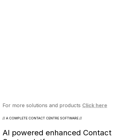
For more solutions and products
Click here
// A COMPLETE CONTACT CENTRE SOFTWARE //
AI powered enhanced Contact