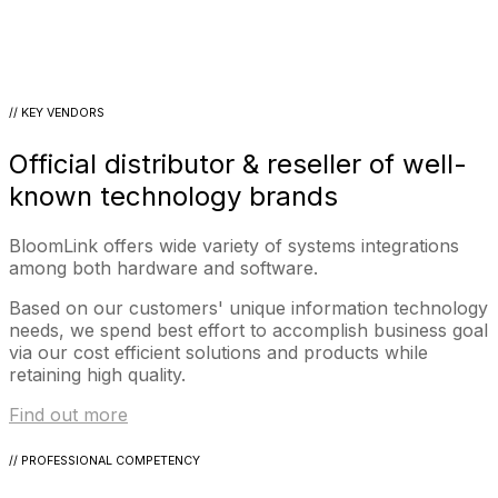
// KEY VENDORS
Official distributor & reseller of well-
known technology brands
BloomLink offers wide variety of systems integrations
among both hardware and software.
Based on our customers' unique information technology
needs, we spend best effort to accomplish business goal
via our cost efficient solutions and products while
retaining high quality.
Find out more
// PROFESSIONAL COMPETENCY