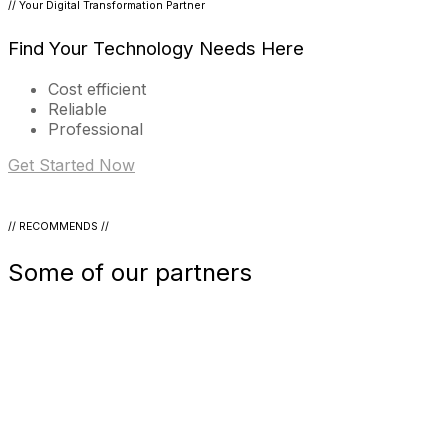
// Your Digital Transformation Partner
Find Your Technology Needs Here
Cost efficient
Reliable
Professional
Get Started Now
// RECOMMENDS //
Some of our partners