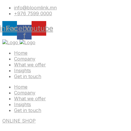
info@bloomlink.mn
+976 7599 0000
inkedin
Facebook-
Youtube
f
Home
Company
What we offer
Insights
Get in touch
Home
Company
What we offer
Insights
Get in touch
ONLINE SHOP