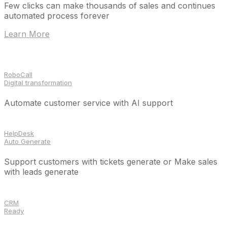
Few clicks can make thousands of sales and continues
automated process forever
Learn More
RoboCall
Digital transformation
Automate customer service with AI support
HelpDesk
Auto Generate
Support customers with tickets generate or Make sales
with leads generate
CRM
Ready