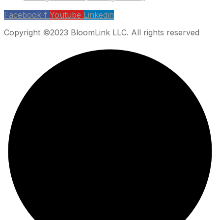
Facebook-f
Youtube
Linkedin
Copyright ©2023 BloomLink LLC. All rights reserved