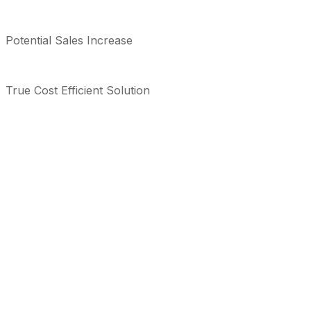
Potential Sales Increase
True Cost Efficient Solution