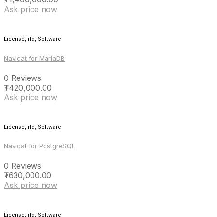
Ask price now
License, rfq, Software
Navicat for MariaDB
0 Reviews
₮
420,000.00
Ask price now
License, rfq, Software
Navicat for PostgreSQL
0 Reviews
₮
630,000.00
Ask price now
License, rfq, Software