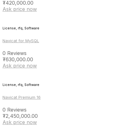
₮
420,000.00
Ask price now
License, rfq, Software
Navicat for MySQL
0 Reviews
₮
630,000.00
Ask price now
License, rfq, Software
Navicat Premium 16
0 Reviews
₮
2,450,000.00
Ask price now