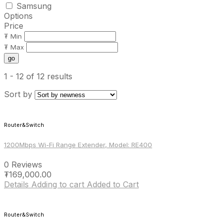
Samsung
Options
Price
₮ Min
₮ Max
go
1 - 12
of 12 results
Sort by
Router&Switch
1200Mbps Wi-Fi Range Extender, Model: RE400
0 Reviews
₮
169,000.00
Details
Adding to cart
Added to Cart
Router&Switch