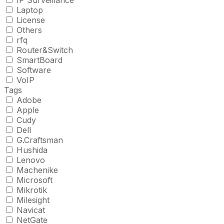
IP Surveillance
Laptop
License
Others
rfq
Router&Switch
SmartBoard
Software
VoIP
Tags
Adobe
Apple
Cudy
Dell
G.Craftsman
Hushida
Lenovo
Machenike
Microsoft
Mikrotik
Milesight
Navicat
NetGate