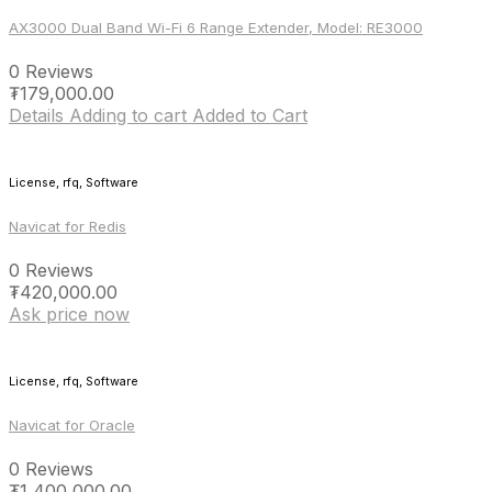
AX3000 Dual Band Wi-Fi 6 Range Extender, Model: RE3000
0 Reviews
₮
179,000.00
Details
Adding to cart
Added to Cart
License, rfq, Software
Navicat for Redis
0 Reviews
₮
420,000.00
Ask price now
License, rfq, Software
Navicat for Oracle
0 Reviews
₮
1,400,000.00