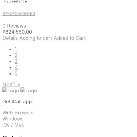
IP Surveillance
GE-XFX-M3G-K4
0 Reviews
₮
824,560.00
Details
Adding to cart
Added to Cart
1
2
3
4
5
NEXT »
Get iCall app:
Web Browser
Windows
iOs / Mac