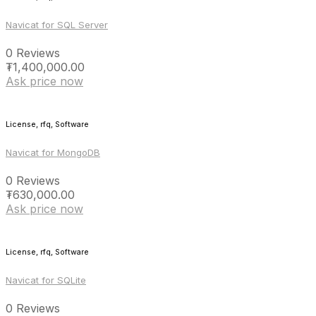
Navicat for SQL Server
0 Reviews
₮
1,400,000.00
Ask price now
License, rfq, Software
Navicat for MongoDB
0 Reviews
₮
630,000.00
Ask price now
License, rfq, Software
Navicat for SQLite
0 Reviews