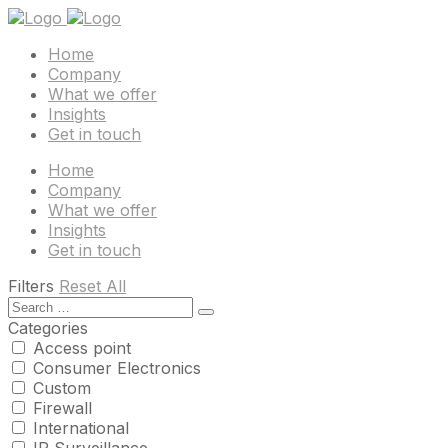
Home
Company
What we offer
Insights
Get in touch
Home
Company
What we offer
Insights
Get in touch
Filters
Reset All
Categories
Access point
Consumer Electronics
Custom
Firewall
International