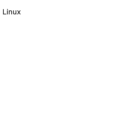
Linux