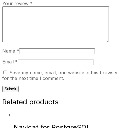
Your review
*
Name
*
Email
*
Save my name, email, and website in this browser
for the next time I comment.
Related products
Navicat for PostgreSQL