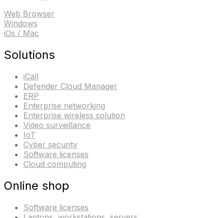
Web Browser
Windows
iOs / Mac
Solutions
iCall
Defender Cloud Manager
ERP
Enterprise networking
Enterprise wireless solution
Video surveillance
IoT
Cyber security
Software licenses
Cloud computing
Online shop
Software licenses
Laptops, workstations, servers