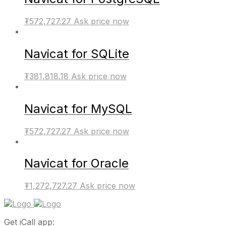
₮
572,727.27
Ask price now
Navicat for SQLite
₮
381,818.18
Ask price now
Navicat for MySQL
₮
572,727.27
Ask price now
Navicat for Oracle
₮
1,272,727.27
Ask price now
Get iCall app: