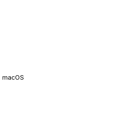
macOS