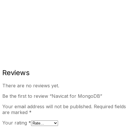
Reviews
There are no reviews yet.
Be the first to review “Navicat for MongoDB”
Your email address will not be published.
Required fields
are marked
*
Your rating
*