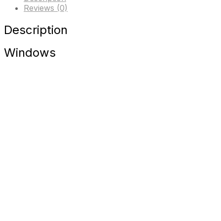
Reviews (0)
Description
Windows