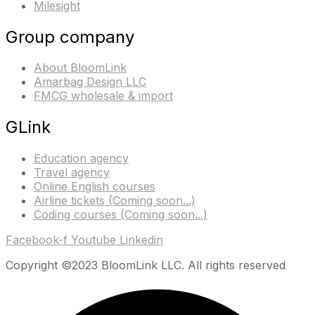
Milesight
Group company
About BloomLink
Amarbag Design LLC
FMCG wholesale & import
GLink
Education agency
Travel agency
Online English courses
Airline tickets (Coming soon...)
Coding courses (Coming soon...)
Facebook-f
Youtube
Linkedin
Copyright ©2023 BloomLink LLC. All rights reserved