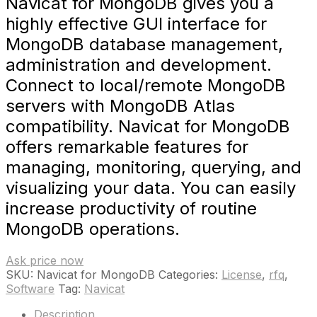
Navicat for MongoDB gives you a
highly effective GUI interface for
MongoDB database management,
administration and development.
Connect to local/remote MongoDB
servers with MongoDB Atlas
compatibility. Navicat for MongoDB
offers remarkable features for
managing, monitoring, querying, and
visualizing your data. You can easily
increase productivity of routine
MongoDB operations.
Ask price now
SKU:
Navicat for MongoDB
Categories:
License
,
rfq
,
Software
Tag:
Navicat
Description