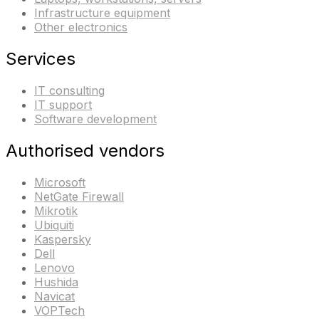
Infrastructure equipment
Other electronics
Services
IT consulting
IT support
Software development
Authorised vendors
Microsoft
NetGate Firewall
Mikrotik
Ubiquiti
Kaspersky
Dell
Lenovo
Hushida
Navicat
VOPTech