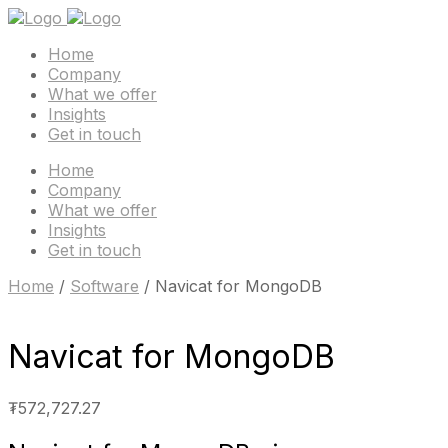
Home
Company
What we offer
Insights
Get in touch
Home
Company
What we offer
Insights
Get in touch
Home
/
Software
/ Navicat for MongoDB
Navicat for MongoDB
₮
572,727.27