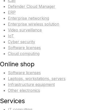
iCall
Defender Cloud Manager
ERP
Enterprise networking
Enterprise wireless solution
Video surveillance
IoT
Cyber security
Software licenses
Cloud computing
Online shop
Software licenses
Laptops, workstations, servers
Infrastructure equipment
Other electronics
Services
IT consulting