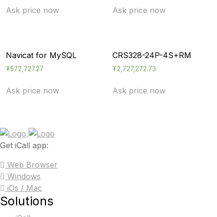
Ask price now
Ask price now
Navicat for MySQL
CRS328-24P-4S+RM
₮
572,727.27
₮
2,727,272.73
Ask price now
Ask price now
Get iCall app:
Web Browser
Windows
iOs / Mac
Solutions