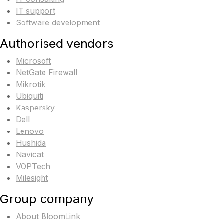
IT support
Software development
Authorised vendors
Microsoft
NetGate Firewall
Mikrotik
Ubiquiti
Kaspersky
Dell
Lenovo
Hushida
Navicat
VOPTech
Milesight
Group company
About BloomLink