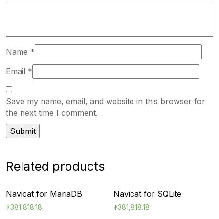
Name
*
Email
*
Save my name, email, and website in this browser for
the next time I comment.
Related products
Navicat for MariaDB
Navicat for SQLite
₮
381,818.18
₮
381,818.18