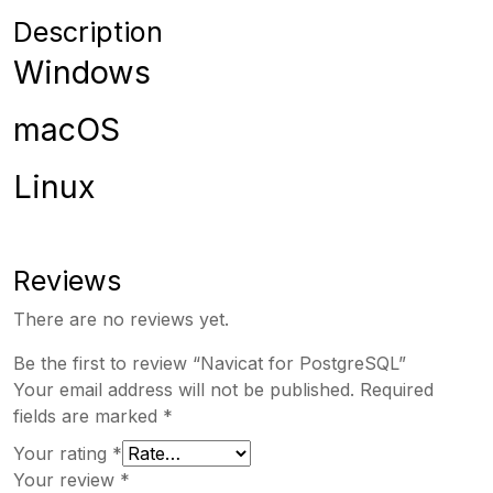
Description
Windows
macOS
Linux
Reviews
There are no reviews yet.
Be the first to review “Navicat for PostgreSQL”
Your email address will not be published.
Required
fields are marked
*
Your rating
*
Your review
*