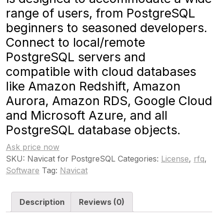
range of users, from PostgreSQL
beginners to seasoned developers.
Connect to local/remote
PostgreSQL servers and
compatible with cloud databases
like Amazon Redshift, Amazon
Aurora, Amazon RDS, Google Cloud
and Microsoft Azure, and all
PostgreSQL database objects.
Ask price now
SKU:
Navicat for PostgreSQL
Categories:
License
,
rfq
,
Software
Tag:
Navicat
Description
Reviews (0)