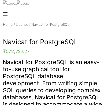
Home
/
License
/ Navicat for PostgreSQL
Navicat for PostgreSQL
₮
572,727.27
Navicat for PostgreSQL is an easy-
to-use graphical tool for
PostgreSQL database
development. From writing simple
SQL queries to developing complex
databases, Navicat for PostgreSQL
is designed to accommodate a wide