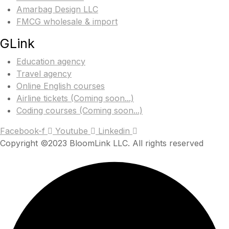
Amarbag Design LLC
FMCG wholesale & import
GLink
Education agency
Travel agency
Online English courses
Airline tickets (Coming soon...)
Coding courses (Coming soon...)
Facebook-f
Youtube
Linkedin
Copyright ©2023 BloomLink LLC. All rights reserved