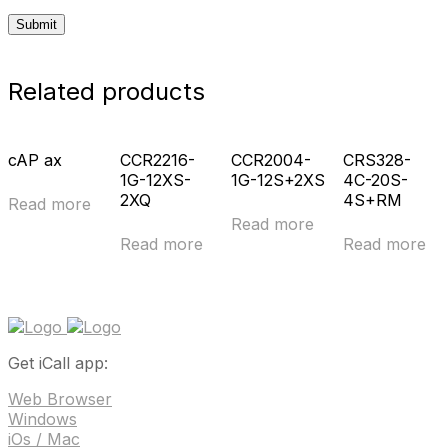
Related products
cAP ax
CCR2216-
CCR2004-
CRS328-
1G-12XS-
1G-12S+2XS
4C-20S-
2XQ
4S+RM
Read more
Read more
Read more
Read more
Get iCall app:
Web Browser
Windows
iOs / Mac