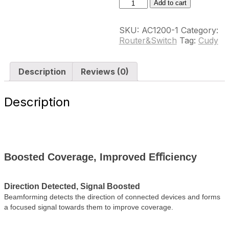
AX3000
Add to cart
Dual
Band
SKU:
AC1200-1
Category:
Wi-
Router&Switch
Tag:
Cudy
Fi
6
Range
Description
Reviews (0)
Extender,
Model:
RE3000
Description
quantity
Boosted Coverage, Improved Eﬃciency
Direction Detected, Signal Boosted
Beamforming detects the direction of connected devices and forms
a focused signal towards them to improve coverage.