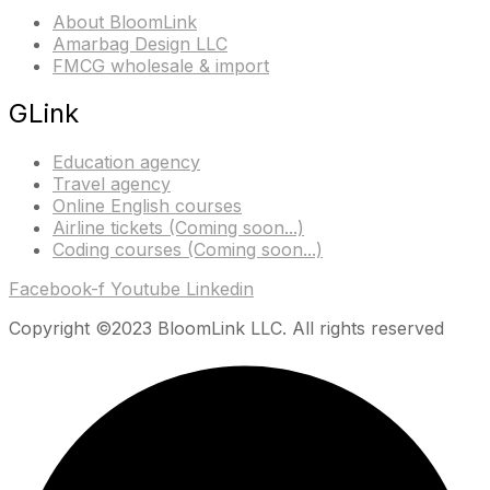
About BloomLink
Amarbag Design LLC
FMCG wholesale & import
GLink
Education agency
Travel agency
Online English courses
Airline tickets (Coming soon...)
Coding courses (Coming soon...)
Facebook-f
Youtube
Linkedin
Copyright ©2023 BloomLink LLC. All rights reserved