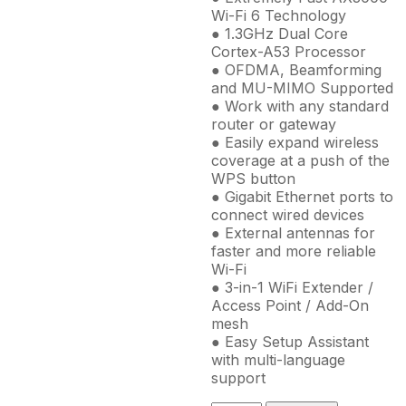
Wi-Fi 6 Technology
● 1.3GHz Dual Core
Cortex-A53 Processor
● OFDMA, Beamforming
and MU-MIMO Supported
● Work with any standard
router or gateway
● Easily expand wireless
coverage at a push of the
WPS button
● Gigabit Ethernet ports to
connect wired devices
● External antennas for
faster and more reliable
Wi-Fi
● 3-in-1 WiFi Extender /
Access Point / Add-On
mesh
● Easy Setup Assistant
with multi-language
support