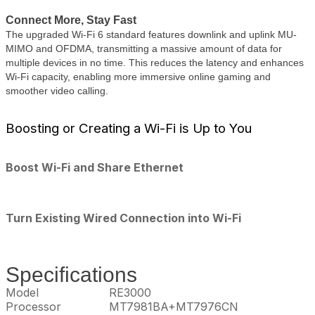
Connect More, Stay Fast
The upgraded Wi-Fi 6 standard features downlink and uplink MU-
MIMO and OFDMA, transmitting a massive amount of data for
multiple devices in no time. This reduces the latency and enhances
Wi-Fi capacity, enabling more immersive online gaming and
smoother video calling.
Boosting or Creating a Wi-Fi is Up to You
Boost Wi-Fi and Share Ethernet
Turn Existing Wired Connection into Wi-Fi
Specifications
Model
RE3000
Processor
MT7981BA+MT7976CN