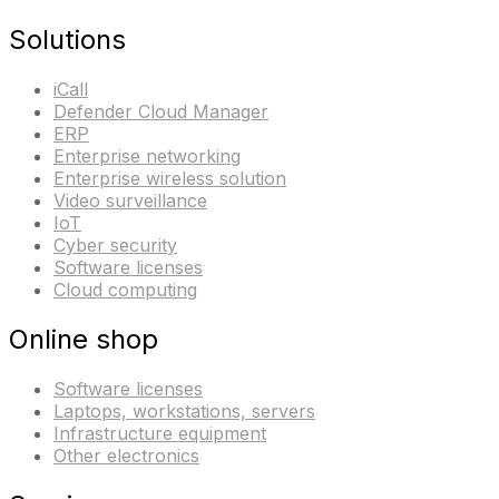
Solutions
iCall
Defender Cloud Manager
ERP
Enterprise networking
Enterprise wireless solution
Video surveillance
IoT
Cyber security
Software licenses
Cloud computing
Online shop
Software licenses
Laptops, workstations, servers
Infrastructure equipment
Other electronics