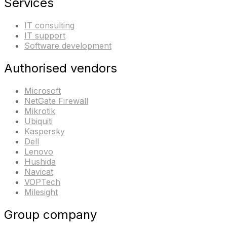
Services
IT consulting
IT support
Software development
Authorised vendors
Microsoft
NetGate Firewall
Mikrotik
Ubiquiti
Kaspersky
Dell
Lenovo
Hushida
Navicat
VOPTech
Milesight
Group company