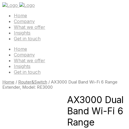
Home
Company
What we offer
Insights
Get in touch
Home
Company
What we offer
Insights
Get in touch
Home
/
Router&Switch
/ AX3000 Dual Band Wi-Fi 6 Range
Extender, Model: RE3000
AX3000 Dual
Band Wi-Fi 6
Range