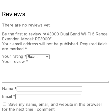
Reviews
There are no reviews yet.
Be the first to review “AX3000 Dual Band Wi-Fi 6 Range
Extender, Model: RE3000”
Your email address will not be published.
Required fields
are marked
*
Your rating
*
Your review
*
Name
*
Email
*
Save my name, email, and website in this browser
for the next time I comment.