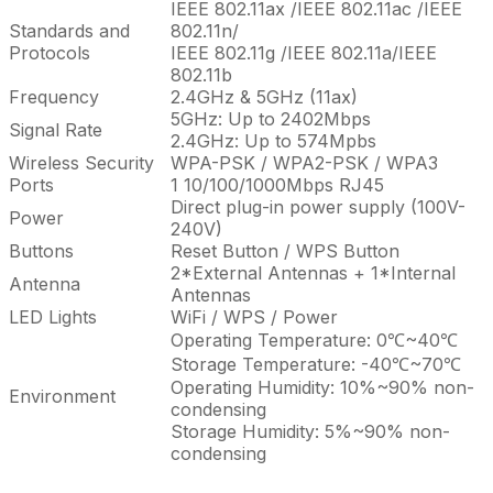
IEEE 802.11ax /IEEE 802.11ac /IEEE
Standards and
802.11n/
Protocols
IEEE 802.11g /IEEE 802.11a/IEEE
802.11b
Frequency
2.4GHz & 5GHz (11ax)
5GHz: Up to 2402Mbps
Signal Rate
2.4GHz: Up to 574Mpbs
Wireless Security
WPA-PSK / WPA2-PSK / WPA3
Ports
1 10/100/1000Mbps RJ45
Direct plug-in power supply (100V-
Power
240V)
Buttons
Reset Button / WPS Button
2*External Antennas + 1*Internal
Antenna
Antennas
LED Lights
WiFi / WPS / Power
Operating Temperature: 0℃~40℃
Storage Temperature: -40℃~70℃
Operating Humidity: 10%~90% non-
Environment
condensing
Storage Humidity: 5%~90% non-
condensing