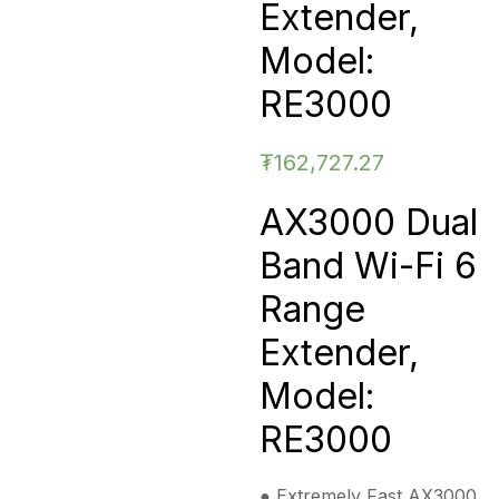
Extender,
Model:
RE3000
₮
162,727.27
AX3000 Dual
Band Wi-Fi 6
Range
Extender,
Model:
RE3000
● Extremely Fast AX3000