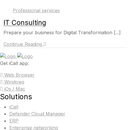
Professional services
IT Consulting
Prepare your business for Digital Transformation [...]
Continue Reading
Get iCall app:
Web Browser
Windows
iOs / Mac
Solutions
iCall
Defender Cloud Manager
ERP
Enterprise networking