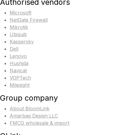
Authorised vendors
Microsoft
NetGate Firewall
Mikrotik
Ubiquiti
Kaspersky
Dell
Lenovo
Hushida
Navicat
VOPTech
Milesight
Group company
About BloomLink
Amarbag Design LLC
FMCG wholesale & import