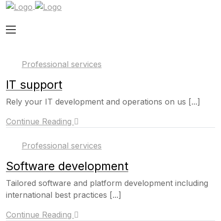
Professional services
IT support
Rely your IT development and operations on us [...]
Continue Reading
Professional services
Software development
Tailored software and platform development including
international best practices [...]
Continue Reading