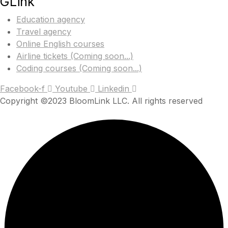
GLink
Education agency
Travel agency
Online English courses
Airline tickets (Coming soon...)
Coding courses (Coming soon...)
Facebook-f
Youtube
Linkedin
Copyright ©2023 BloomLink LLC. All rights reserved