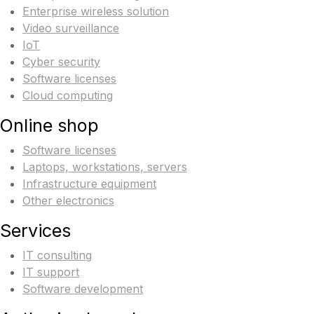
Enterprise wireless solution
Video surveillance
IoT
Cyber security
Software licenses
Cloud computing
Online shop
Software licenses
Laptops, workstations, servers
Infrastructure equipment
Other electronics
Services
IT consulting
IT support
Software development