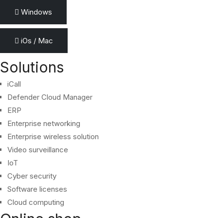
Windows
iOs / Mac
Solutions
iCall
Defender Cloud Manager
ERP
Enterprise networking
Enterprise wireless solution
Video surveillance
IoT
Cyber security
Software licenses
Cloud computing