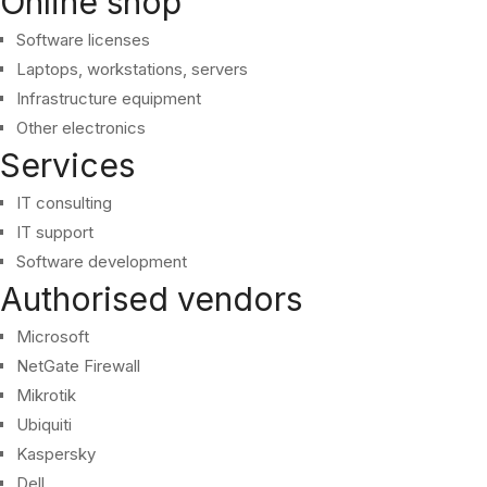
Online shop
Software licenses
Laptops, workstations, servers
Infrastructure equipment
Other electronics
Services
IT consulting
IT support
Software development
Authorised vendors
Microsoft
NetGate Firewall
Mikrotik
Ubiquiti
Kaspersky
Dell