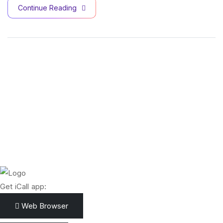
Continue Reading
Get iCall app:
Web Browser