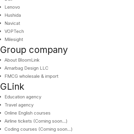
Lenovo
Hushida
Navicat
VOPTech
Milesight
Group company
About BloomLink
Amarbag Design LLC
FMCG wholesale & import
GLink
Education agency
Travel agency
Online English courses
Airline tickets (Coming soon...)
Coding courses (Coming soon...)