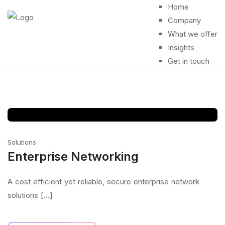
Home
Company
What we offer
Insights
Get in touch
Solutions
Enterprise Networking
A cost efficient yet reliable, secure enterprise network
solutions [...]