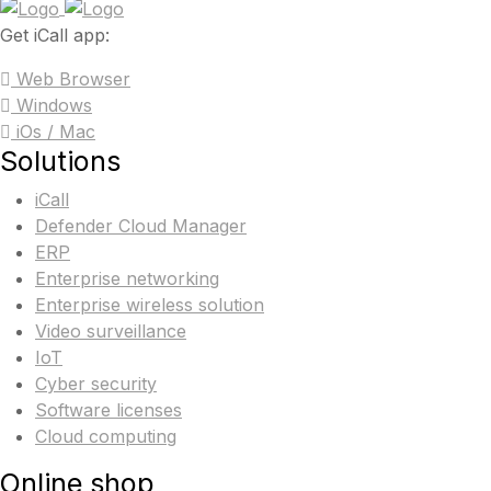
Get iCall app:
Web Browser
Windows
iOs / Mac
Solutions
iCall
Defender Cloud Manager
ERP
Enterprise networking
Enterprise wireless solution
Video surveillance
IoT
Cyber security
Software licenses
Cloud computing
Online shop