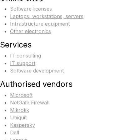
Software licenses
Laptops, workstations, servers
Infrastructure equipment
Other electronics
Services
IT consulting
IT support
Software development
Authorised vendors
Microsoft
NetGate Firewall
Mikrotik
Ubiquiti
Kaspersky
Dell