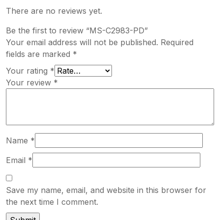
There are no reviews yet.
Be the first to review “MS-C2983-PD”
Your email address will not be published.
Required
fields are marked
*
Your rating
*
Your review
*
Name
*
Email
*
Save my name, email, and website in this browser for
the next time I comment.