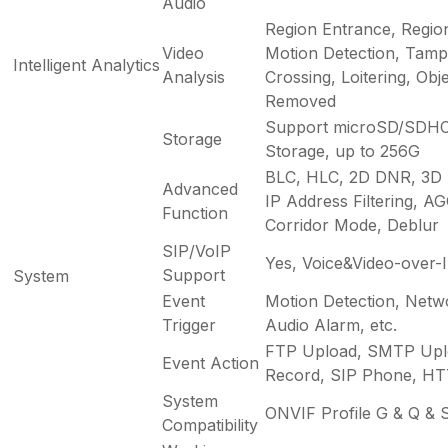
Audio
Region Entrance, Regio
Video
Motion Detection, Tampe
Intelligent Analytics
Analysis
Crossing, Loitering, Obje
Removed
Support microSD/SDHC
Storage
Storage, up to 256G
BLC, HLC, 2D DNR, 3D
Advanced
IP Address Filtering, AGC
Function
Corridor Mode, Deblur
SIP/VoIP
Yes, Voice&Video-over-
Support
System
Event
Motion Detection, Netw
Trigger
Audio Alarm, etc.
FTP Upload, SMTP Upl
Event Action
Record, SIP Phone, HTTP
System
ONVIF Profile G & Q & S
Compatibility