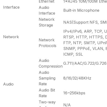
Ethernet
1*RJ45 10M/100M Ether
Interface
Audio
Built-in Microphone
Interface
Network
NAS(Support NFS, SM
Storage
IPv4/IPv6, ARP, TCP, 
Network
RTSP, HTTP, HTTPS, 
Network
FTP, NTP, SMTP, UPnP,
Protocols
SNMP, PPPoE, VLAN, 8
ICMP, SSL
Audio
G.711/AAC/G.722/G.726
Compression
Audio
Sampling
8/16/32/48KHz
Rate
Audio
Audio Bit
16~256kbps
Rate
Two-way
N/A