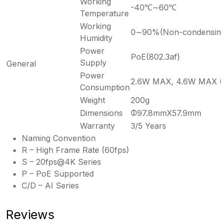
Working
-40℃∼60℃
Temperature
Working
0∼90%(Non-condensin
Humidity
Power
PoE(802.3af)
Supply
General
Power
2.6W MAX, 4.6W MAX (
Consumption
Weight
200g
Dimensions
Φ97.8mmX57.9mm
Warranty
3/5 Years
Naming Convention
R – High Frame Rate (60fps)
S – 20fps@4K Series
P – PoE Supported
C/D – AI Series
Reviews