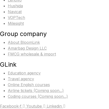
Lenovo
Hushida
Navicat
VOPTech
Milesight
Group company
About BloomLink
Amarbag Design LLC
FMCG wholesale & import
GLink
Education agency
Travel agency
Online English courses
Airline tickets (Coming soon...)
Coding courses (Coming soon...)
Facebook-f
Youtube
Linkedin