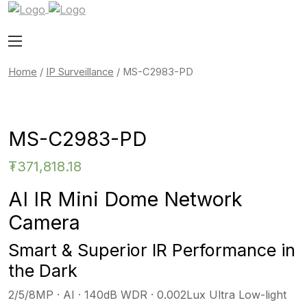
Home
/
IP Surveillance
/ MS-C2983-PD
MS-C2983-PD
₮
371,818.18
AI IR Mini Dome Network
Camera
Smart & Superior IR Performance in
the Dark
2/5/8MP · AI · 140dB WDR · 0.002Lux Ultra Low-light