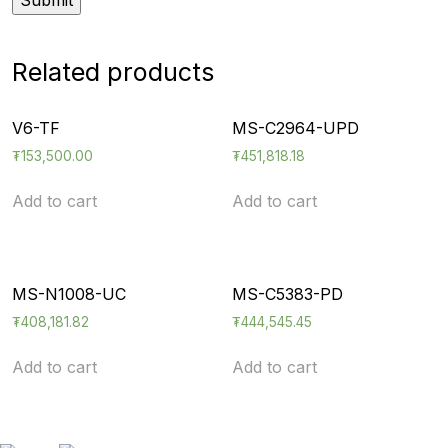
Related products
V6-TF
MS-C2964-UPD
₮
153,500.00
₮
451,818.18
Add to cart
Add to cart
MS-N1008-UC
MS-C5383-PD
₮
408,181.82
₮
444,545.45
Add to cart
Add to cart