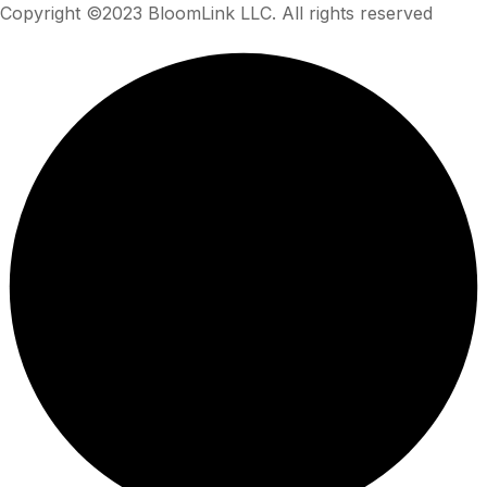
Copyright ©2023 BloomLink LLC. All rights reserved