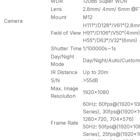
WDR
120dB Super WDR
Lens
2.8mm/ 4mm/ 6mm @F1
Mount
M12
Camera
H111°/D128°/V61°(2.8m
Field of View
H91°/D106°/V50°(4mm)
H55°/D63°/V32°(6mm)
Shutter Time
1/100000s∼1s
Day/Night
Day/Night/Auto/Custom
Mode
IR Distance
Up to 20m
S/N
>55dB
Max. Image
1920×1080
Resolution
60Hz: 60fps@(1920×108
Series), 30fps@(1920×
1280×720, 704×576)
Frame Rate
50Hz: 50fps@(1920×108
Series), 25fps@(1920×