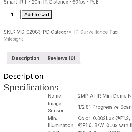
Smart IR II · 20m IR Distance · 60fps · PoE
MS-
Add to cart
C2983-
PD
SKU:
MS-C2983-PD
Category:
IP Surveillance
Tag:
quantity
Milesight
Description
Reviews (0)
Description
Specifications
Name
2MP AI IR Mini Dome 
Image
1/2.8″ Progressive Sc
Sensor
Min.
Color: 0.002Lux @F1.2,
Illumination
@F1.6, B/W: 0Lux with 