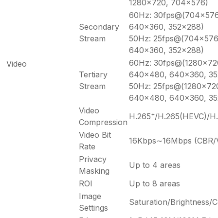
1280×720, 704×576)
60Hz: 30fps@(704×576
Secondary
640×360, 352×288)
Stream
50Hz: 25fps@(704×576
640×360, 352×288)
60Hz: 30fps@(1280×72
Video
Tertiary
640×480, 640×360, 35
Stream
50Hz: 25fps@(1280×72
640×480, 640×360, 35
Video
+
H.265
/H.265(HEVC)/H
Compression
Video Bit
16Kbps∼16Mbps (CBR/V
Rate
Privacy
Up to 4 areas
Masking
ROI
Up to 8 areas
Image
Saturation/Brightness/
Settings