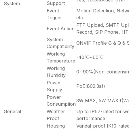
Support
System
Event
Motion Detection, Netw
Trigger
etc.
FTP Upload, SMTP Upl
Event Action
Record, SIP Phone, HTTP
System
ONVIF Profile G & Q & S
Compatibility
Working
-40℃∼60℃
Temperature
Working
0∼90%(Non-condensin
Humidity
Power
PoE(802.3af)
Supply
Power
3W MAX, 5W MAX ((With
Consumption
General
Weather
Up to IP67-rated for we
Proof
performance
Housing
Vandal-proof IK10-rate