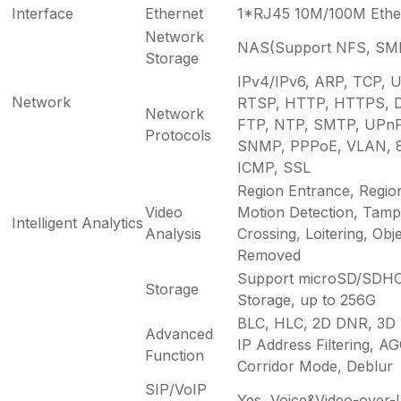
Interface
Ethernet
1*RJ45 10M/100M Ether
Network
NAS(Support NFS, SM
Storage
IPv4/IPv6, ARP, TCP, 
Network
RTSP, HTTP, HTTPS, 
Network
FTP, NTP, SMTP, UPnP,
Protocols
SNMP, PPPoE, VLAN, 8
ICMP, SSL
Region Entrance, Regio
Video
Motion Detection, Tampe
Intelligent Analytics
Analysis
Crossing, Loitering, Obje
Removed
Support microSD/SDHC
Storage
Storage, up to 256G
BLC, HLC, 2D DNR, 3D
Advanced
IP Address Filtering, AGC
Function
Corridor Mode, Deblur
SIP/VoIP
Yes, Voice&Video-over-