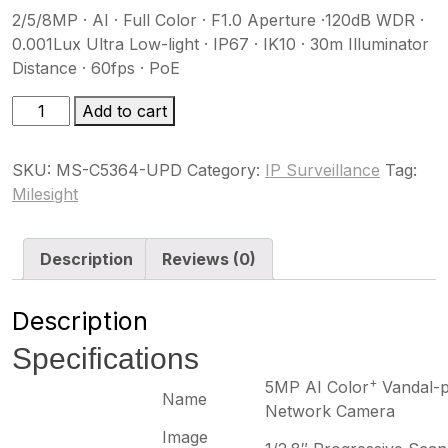
2/5/8MP · AI · Full Color · F1.0 Aperture ·120dB WDR ·
0.001Lux Ultra Low-light · IP67 · IK10 · 30m Illuminator
Distance · 60fps · PoE
MS-
Add to cart
C5364-
UPD
SKU:
MS-C5364-UPD
Category:
IP Surveillance
Tag:
quantity
Milesight
Description
Reviews (0)
Description
Specifications
+
5MP AI Color
Vandal-p
Name
Network Camera
Image