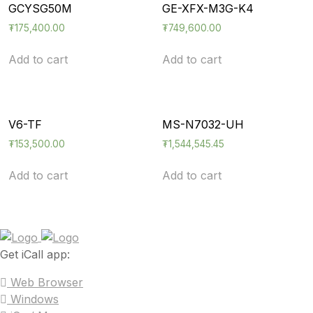
GCYSG50M
GE-XFX-M3G-K4
₮
175,400.00
₮
749,600.00
Add to cart
Add to cart
V6-TF
MS-N7032-UH
₮
153,500.00
₮
1,544,545.45
Add to cart
Add to cart
Get iCall app:
Web Browser
Windows