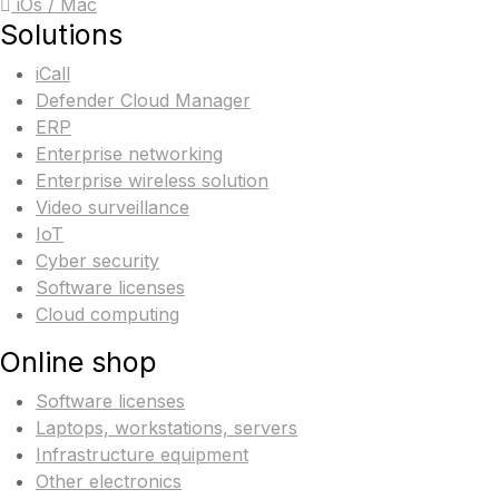
iOs / Mac
Solutions
iCall
Defender Cloud Manager
ERP
Enterprise networking
Enterprise wireless solution
Video surveillance
IoT
Cyber security
Software licenses
Cloud computing
Online shop
Software licenses
Laptops, workstations, servers
Infrastructure equipment
Other electronics