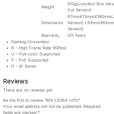
610g(Junction Box Vers
Weight
Out Version)
97mmX74mmX180mm(Ju
Dimensions
Version) / 64mmX64m
Version)
Warranty
3/5 Years
Naming Convention
R – High Frame Rate (60fps)
U – Full-color Supported
P – PoE Supported
D – AI Series
Reviews
There are no reviews yet.
Be the first to review “MS-C5364-UPD”
Your email address will not be published.
Required
fields are marked
*