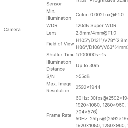
1/2.8″ Progressive Sc
Sensor
Min.
Color: 0.002Lux@F1.0
Illumination
WDR
120dB Super WDR
Camera
Lens
2.8mm/4mm@F1.0
H105°/D131°/V78°(2.8
Field of View
H86°/D108°/V63°(4mm
Shutter Time
1/100000s∼1s
Illumination
Up to 30m
Distance
S/N
>55dB
Max. Image
2592×1944
Resolution
60Hz: 30fps@(2592×19
1920×1080, 1280×960,
704×576)
Frame Rate
50Hz: 25fps@(2592×19
1920×1080, 1280×960,