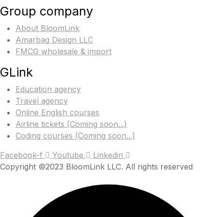
Group company
About BloomLink
Amarbag Design LLC
FMCG wholesale & import
GLink
Education agency
Travel agency
Online English courses
Airline tickets (Coming soon...)
Coding courses (Coming soon...)
Facebook-f
Youtube
Linkedin
Copyright ©2023 BloomLink LLC. All rights reserved