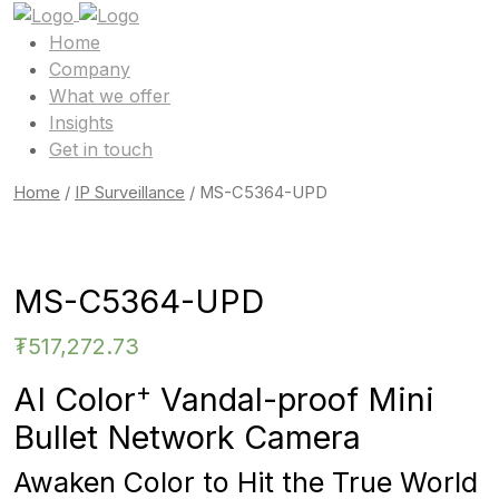
Home
Company
What we offer
Insights
Get in touch
Home
/
IP Surveillance
/ MS-C5364-UPD
MS-C5364-UPD
₮
517,272.73
+
AI Color
Vandal-proof Mini
Bullet Network Camera
Awaken Color to Hit the True World