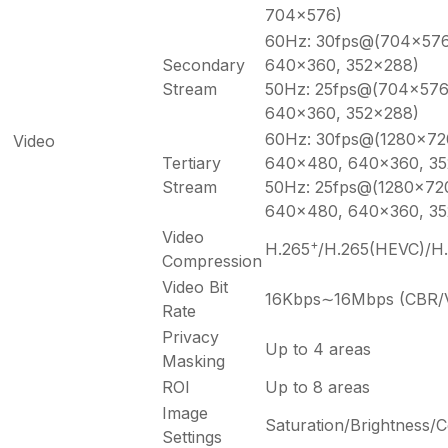
704×576)
60Hz: 30fps@(704×576
Secondary
640×360, 352×288)
Stream
50Hz: 25fps@(704×576
640×360, 352×288)
60Hz: 30fps@(1280×72
Video
Tertiary
640×480, 640×360, 35
Stream
50Hz: 25fps@(1280×72
640×480, 640×360, 35
Video
+
H.265
/H.265(HEVC)/H
Compression
Video Bit
16Kbps∼16Mbps (CBR/V
Rate
Privacy
Up to 4 areas
Masking
ROI
Up to 8 areas
Image
Saturation/Brightness/
Settings