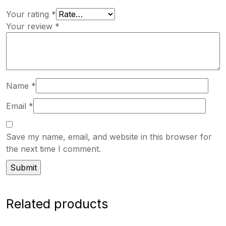
Your rating
*
Your review
*
Name
*
Email
*
Save my name, email, and website in this browser for
the next time I comment.
Related products