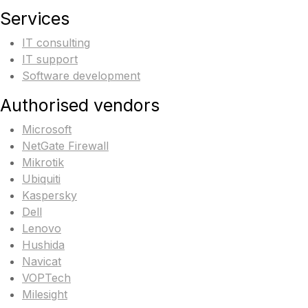
Services
IT consulting
IT support
Software development
Authorised vendors
Microsoft
NetGate Firewall
Mikrotik
Ubiquiti
Kaspersky
Dell
Lenovo
Hushida
Navicat
VOPTech
Milesight