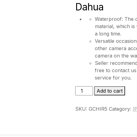
Dahua
Waterproof: The c
material, which is
a long time.
Versatile occasion
other camera acces
camera on the wall
Seller recommende
free to contact us
service for you.
GCHIR5
Add to cart
quantity
SKU:
GCHIR5
Category:
I