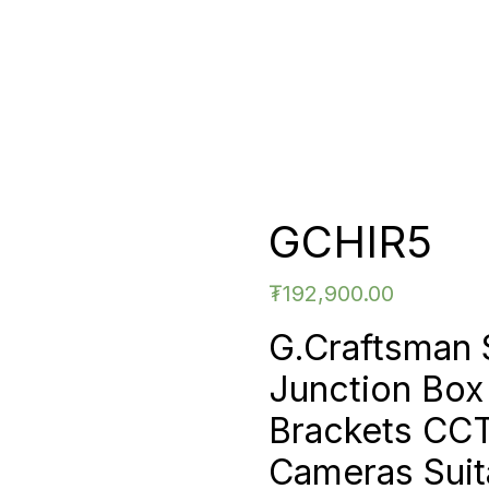
GCHIR5
₮
192,900.00
G.Craftsman
Junction Bo
Brackets CC
Cameras Suita