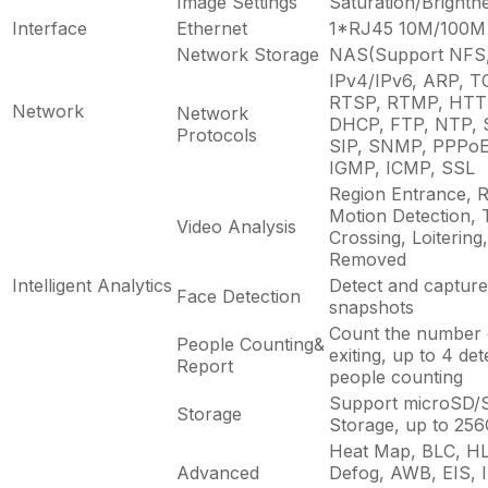
Image Settings
Saturation/Brightn
Interface
Ethernet
1*RJ45 10M/100M 
Network Storage
NAS(Support NFS
IPv4/IPv6, ARP, T
RTSP, RTMP, HTT
Network
Network
DHCP, FTP, NTP, 
Protocols
SIP, SNMP, PPPoE,
IGMP, ICMP, SSL
Region Entrance, R
Motion Detection, 
Video Analysis
Crossing, Loitering,
Removed
Intelligent Analytics
Detect and capture 
Face Detection
snapshots
Count the number o
People Counting&
exiting, up to 4 de
Report
people counting
Support microSD/
Storage
Storage, up to 25
Heat Map, BLC, H
Advanced
Defog, AWB, EIS, I