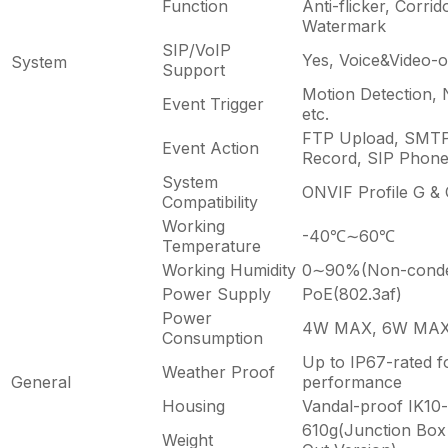
Function
Anti-flicker, Corri
Watermark
SIP/VoIP
Yes, Voice&Video-o
System
Support
Motion Detection, 
Event Trigger
etc.
FTP Upload, SMTP
Event Action
Record, SIP Phone,
System
ONVIF Profile G & 
Compatibility
Working
-40℃∼60℃
Temperature
Working Humidity
0∼90%(Non-conde
Power Supply
PoE(802.3af)
Power
4W MAX, 6W MAX (
Consumption
Up to IP67-rated f
Weather Proof
General
performance
Housing
Vandal-proof IK10-
610g(Junction Box 
Weight