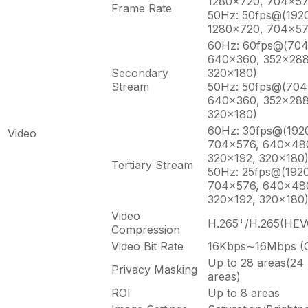
1280×720, 704×57
Frame Rate
50Hz: 50fps@(192
1280×720, 704×57
60Hz: 60fps@(70
640×360, 352×288
Secondary
320×180)
Stream
50Hz: 50fps@(704
640×360, 352×288
320×180)
60Hz: 30fps@(192
Video
704×576, 640×480
320×192, 320×180
Tertiary Stream
50Hz: 25fps@(192
704×576, 640×480
320×192, 320×180
Video
+
H.265
/H.265(HEV
Compression
Video Bit Rate
16Kbps∼16Mbps (C
Up to 28 areas(24
Privacy Masking
areas)
ROI
Up to 8 areas