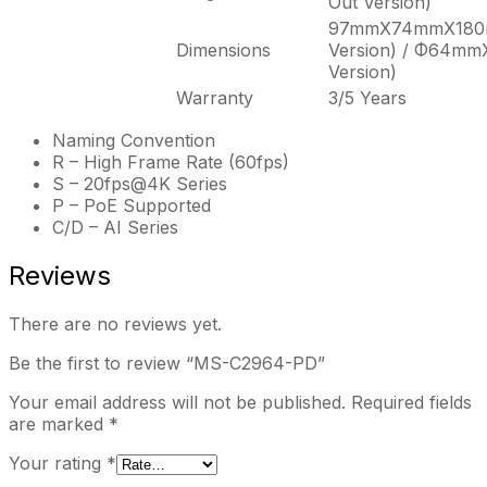
Out Version)
97mmX74mmX180m
Dimensions
Version) / Φ64mm
Version)
Warranty
3/5 Years
Naming Convention
R – High Frame Rate (60fps)
S – 20fps@4K Series
P – PoE Supported
C/D – AI Series
Reviews
There are no reviews yet.
Be the first to review “MS-C2964-PD”
Your email address will not be published.
Required fields
are marked
*
Your rating
*