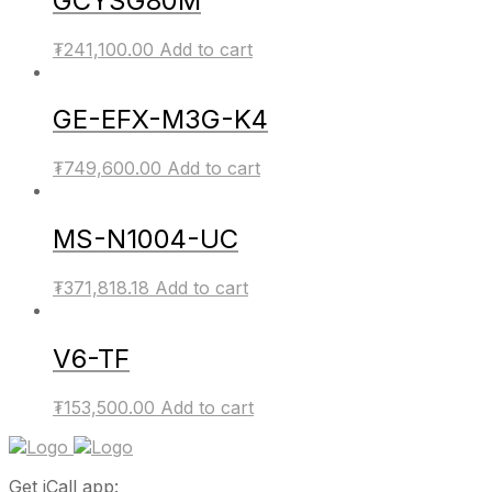
GCYSG80M
₮
241,100.00
Add to cart
GE-EFX-M3G-K4
₮
749,600.00
Add to cart
MS-N1004-UC
₮
371,818.18
Add to cart
V6-TF
₮
153,500.00
Add to cart
Get iCall app: