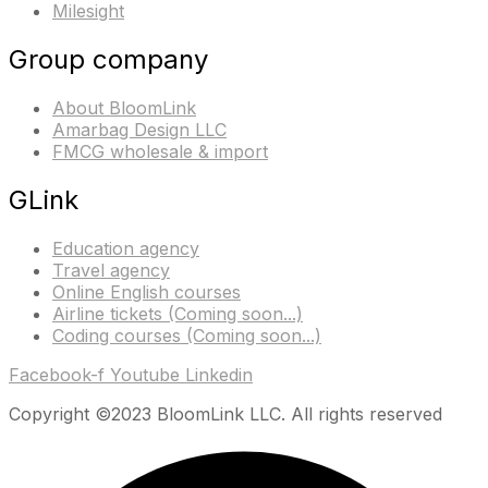
Milesight
Group company
About BloomLink
Amarbag Design LLC
FMCG wholesale & import
GLink
Education agency
Travel agency
Online English courses
Airline tickets (Coming soon...)
Coding courses (Coming soon...)
Facebook-f
Youtube
Linkedin
Copyright ©2023 BloomLink LLC. All rights reserved