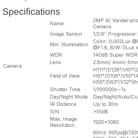
Specifications
2MP AI Vandal-pro
Name
Camera
Image Sensor
1/2.8″ Progressiv
Color: 0.002Lux @F
Min. Illumination
@F1.6, B/W: 0Lux w
WDR
140dB Super WDR
Lens
2.8mm/ 4mm/ 6mm
Camera
H111°/D128°/V61°(
Field of View
H91°/D106°/V50°(
H55°/D63°/V32°(
Shutter Time
1/100000s∼1s
Day/Night Mode
Day/Night/Auto/Cu
IR Distance
Up to 30m
S/N
>55dB
Max. Image
1920×1080
Resolution
60Hz: 60fps@(192