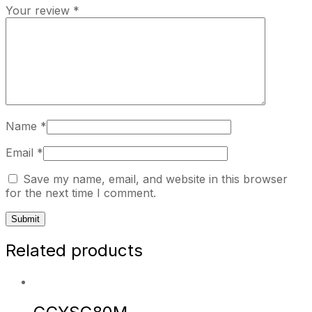
Your review
*
Name
*
Email
*
Save my name, email, and website in this browser
for the next time I comment.
Related products