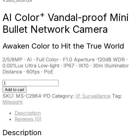
+
AI Color
Vandal-proof Mini
Bullet Network Camera
Awaken Color to Hit the True World
2/5/8MP · AI · Full Color · F1.0 Aperture ·120dB WDR ·
0.001Lux Ultra Low-light · IP67 · IK10 · 30m Illuminator
Distance · 60fps · PoE
MS-
C2964-
Add to cart
PD
SKU:
MS-C2964-PD
Category:
IP Surveillance
Tag:
quantity
Milesight
Description
Reviews (0)
Description