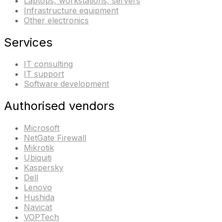
Laptops, workstations, servers
Infrastructure equipment
Other electronics
Services
IT consulting
IT support
Software development
Authorised vendors
Microsoft
NetGate Firewall
Mikrotik
Ubiquiti
Kaspersky
Dell
Lenovo
Hushida
Navicat
VOPTech