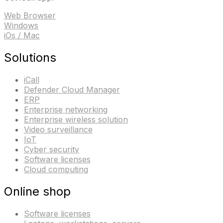
Web Browser
Windows
iOs / Mac
Solutions
iCall
Defender Cloud Manager
ERP
Enterprise networking
Enterprise wireless solution
Video surveillance
IoT
Cyber security
Software licenses
Cloud computing
Online shop
Software licenses