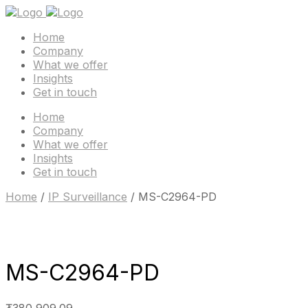
Home
Company
What we offer
Insights
Get in touch
Home
Company
What we offer
Insights
Get in touch
Home
/
IP Surveillance
/ MS-C2964-PD
MS-C2964-PD
₮
380,909.09