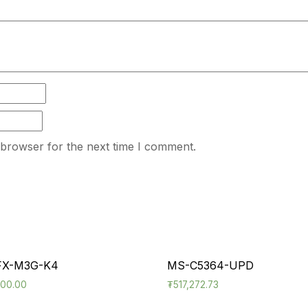
 browser for the next time I comment.
FX-M3G-K4
MS-C5364-UPD
600.00
₮
517,272.73