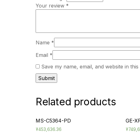
Your review
*
Name
*
Email
*
Save my name, email, and website in this
Related products
MS-C5364-PD
GE-X
₮
453,636.36
₮
749,