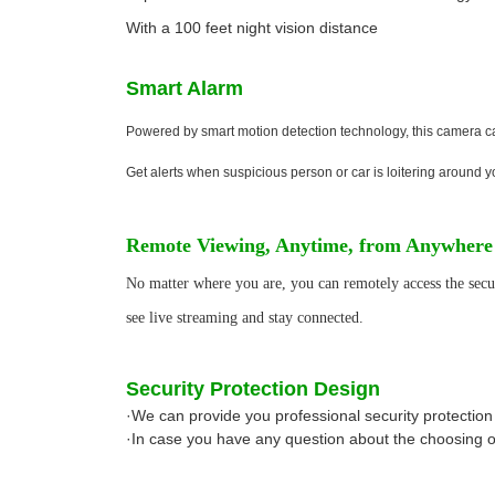
With a 100 feet night vision distance
Smart Alarm
Powered by smart motion detection technology, this camera can
Get alerts when suspicious person or car is loitering around yo
Remote Viewing, Anytime, from Anywhere
No matter where you are, you can remotely access the secu
see live streaming and stay connected.
Security Protection Design
·We can provide you professional security protection
·In case you have any question about the choosing of