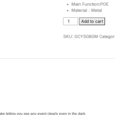
Main Function:POE
Material：Metal
GCYSG80M
Add to cart
quantity
SKU:
GCYSG80M
Categor
letting you see any event clearly even in the dark.