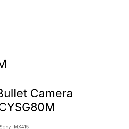
M
Bullet Camera
 GCYSG80M
/Sony IMX415