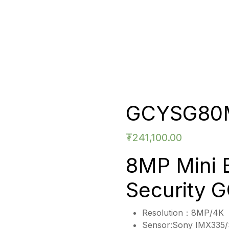
GCYSG80
₮
241,100.00
8MP Mini 
Security
Resolution：8MP/4K
Sensor:Sony IMX335