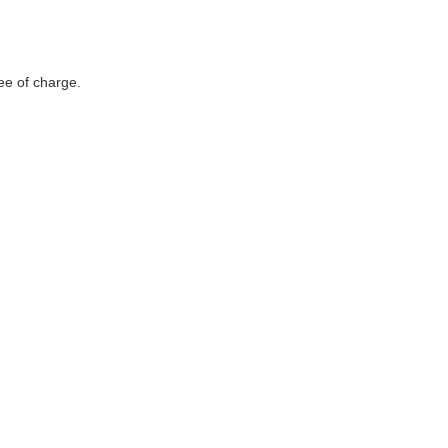
ee of charge.