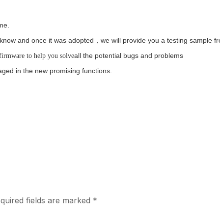
ime.
us know and once it was adopted，we will provide you a testing sample fr
all the potential bugs and problems
firmware to help you solve
ged in the new promising functions.
quired fields are marked
*