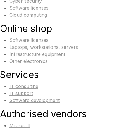
Cyber security
Software licenses
Cloud computing
Online shop
Software licenses
Laptops, workstations, servers
Infrastructure equipment
Other electronics
Services
IT consulting
IT support
Software development
Authorised vendors
Microsoft