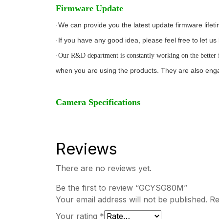
Firmware Update
·We can provide you the latest update firmware lifet
·If you have any good idea, please feel free to let 
·Our R&D department is constantly working on the better 
when you are using the products. They are also enga
Camera Specifications
Reviews
There are no reviews yet.
Be the first to review “GCYSG80M”
Your email address will not be published.
Re
Your rating
*