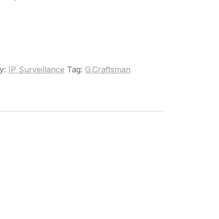
y:
IP Surveillance
Tag:
G.Craftsman