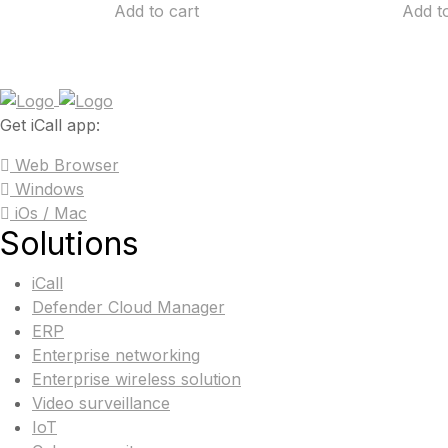
Add to cart
Add t
Get iCall app:
Web Browser
Windows
iOs / Mac
Solutions
iCall
Defender Cloud Manager
ERP
Enterprise networking
Enterprise wireless solution
Video surveillance
IoT