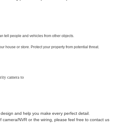
 tell people and vehicles from other objects.
ur house or store. Protect your property from potential threat.
rity camera to
 design and help you make every perfect detail.
 camera/NVR or the wiring, please feel free to contact us