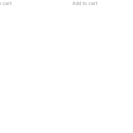
o cart
Add to cart