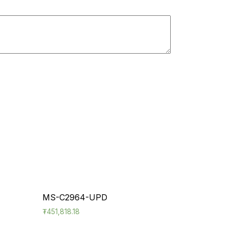
MS-C2964-UPD
₮
451,818.18