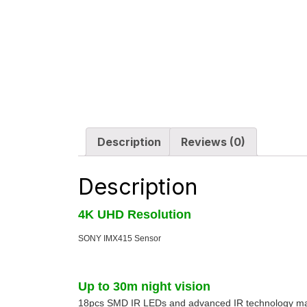
Description
Reviews (0)
Description
4K UHD Resolution
SONY IMX415 Sensor
Up to 30m night vision
18pcs SMD IR LEDs and advanced IR technology make 