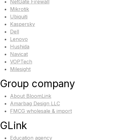
NetGate Firewall
Mikrotik
Ubiquiti
Kaspersky
Dell
Lenovo
Hushida
Navicat
VOPTech
Milesight
Group company
About BloomLink
Amarbag Design LLC
FMCG wholesale & import
GLink
Education agency