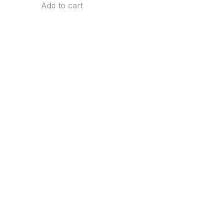
Add to cart