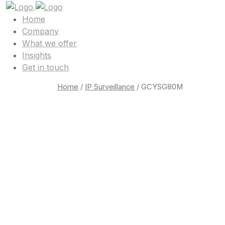
Home
Company
What we offer
Insights
Get in touch
Home
/
IP Surveillance
/ GCYSG80M